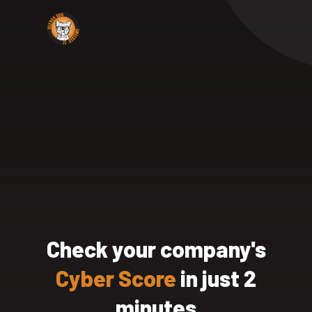
Check your company's
Cyber Score
in just 2
minutes