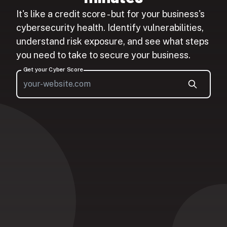
It's like a credit score - but for your business's
cybersecurity health. Identify vulnerabilities,
understand risk exposure, and see what steps
you need to take to secure your business.
Get your Cyber Score